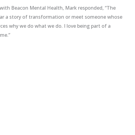
g with Beacon Mental Health, Mark responded, “The
hear a story of transformation or meet someone whose
rces why we do what we do. I love being part of a
ome.”