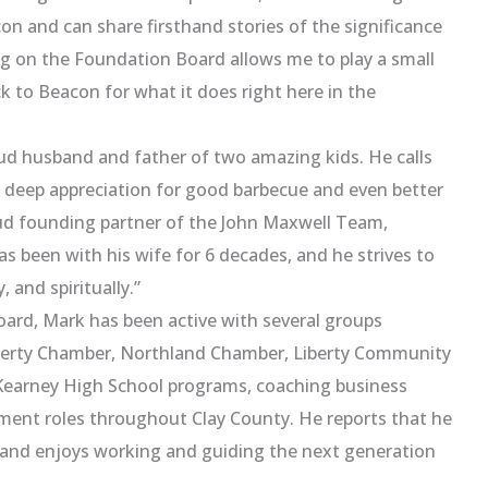
con and can share firsthand stories of the significance
ing on the Foundation Board allows me to play a small
ck to Beacon for what it does right here in the
oud husband and father of two amazing kids. He calls
s a deep appreciation for good barbecue and even better
oud founding partner of the John Maxwell Team,
s been with his wife for 6 decades, and he strives to
 and spiritually.”
ard, Mark has been active with several groups
Liberty Chamber, Northland Chamber, Liberty Community
 Kearney High School programs, coaching business
pment roles throughout Clay County. He reports that he
and enjoys working and guiding the next generation