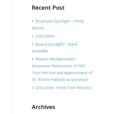
Recent Post
r
c
h
Employee Spotlight ~ Emily
f
Barnes
o
CEO Letter
r
Board Spotlight ~ Mark
:
McAuliffe
Beacon Mental Health
Announces Retirement of CEO
Tom Petrizzo and Appointment of
Dr. Kristin Feeback as Successor
CEO Letter: From Tom Petrizzo
Archives