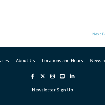
Next P
vices
About Us
Locations and Hours
News a
Newsletter Sign Up