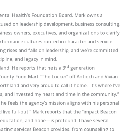
ental Health’s Foundation Board. Mark owns a
cused on leadership development, business consulting,
ness owners, executives, and organizations to clarify
erformance cultures rooted in character and service.
ing rises and falls on leadership, and we’re committed
ipline, and legacy in mind.
rd
and. He reports that he is a 3
generation
County Food Mart “The Locker” off Antioch and Vivian
orthland and very proud to call it home. It’s where I’ve
ss, and invested my heart and time in the community.”
e feels the agency’s mission aligns with his personal
nd live full-out.” Mark reports that the “impact Beacon
 education, and hope—is profound. I have several
zing services Beacon provides, from counseling to