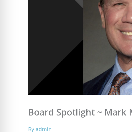
Board Spotlight ~ Mark 
By
admin