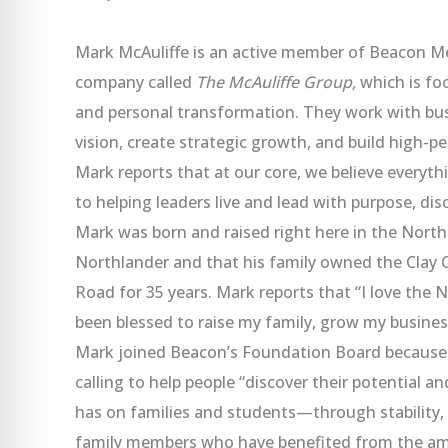
Mark McAuliffe is an active member of Beacon M
company called
The McAuliffe Group,
which is fo
and personal transformation. They work with busi
vision, create strategic growth, and build high-p
Mark reports that at our core, we believe everyth
to helping leaders live and lead with purpose, disc
Mark was born and raised right here in the Northl
Northlander and that his family owned the Clay 
Road for 35 years. Mark reports that “I love the N
been blessed to raise my family, grow my busine
Mark joined Beacon’s Foundation Board because h
calling to help people “discover their potential a
has on families and students—through stability,
family members who have benefited from the ama