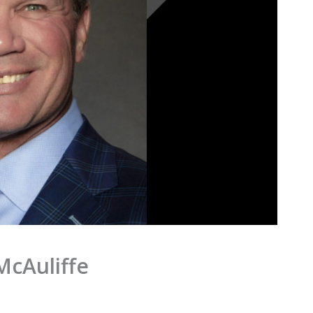
McAuliffe