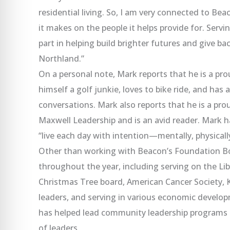
residential living. So, I am very connected to Bea
it makes on the people it helps provide for. Serv
part in helping build brighter futures and give ba
Northland.”
On a personal note, Mark reports that he is a pr
himself a golf junkie, loves to bike ride, and ha
conversations. Mark also reports that he is a pr
Maxwell Leadership and is an avid reader. Mark ha
“live each day with intention—mentally, physically,
Other than working with Beacon’s Foundation Bo
throughout the year, including serving on the 
Christmas Tree board, American Cancer Society,
leaders, and serving in various economic develo
has helped lead community leadership programs 
of leaders.