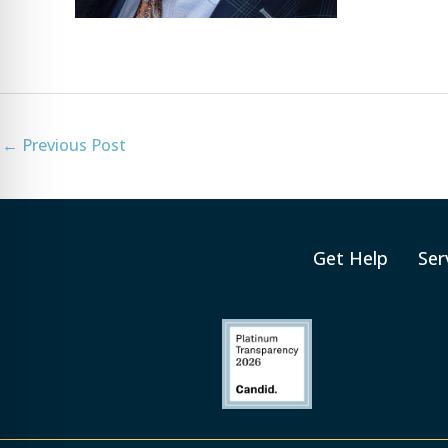
←
Previous Post
Get Help
Ser