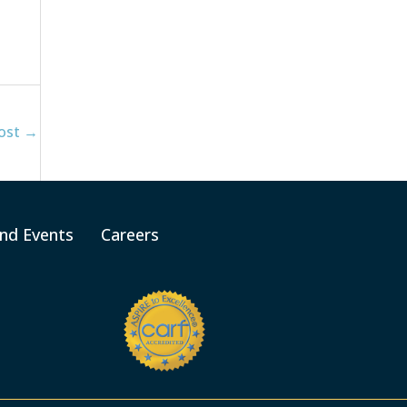
ost
→
nd Events
Careers