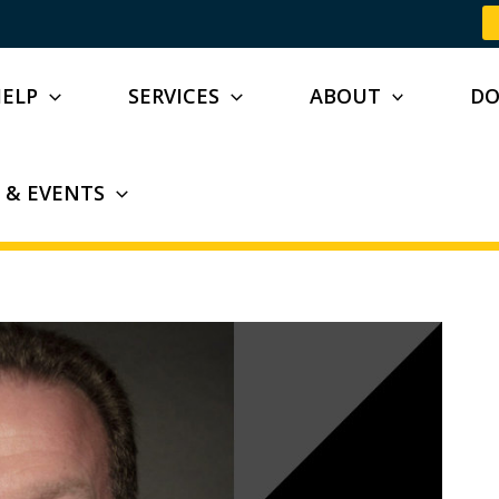
HELP
SERVICES
ABOUT
D
 & EVENTS