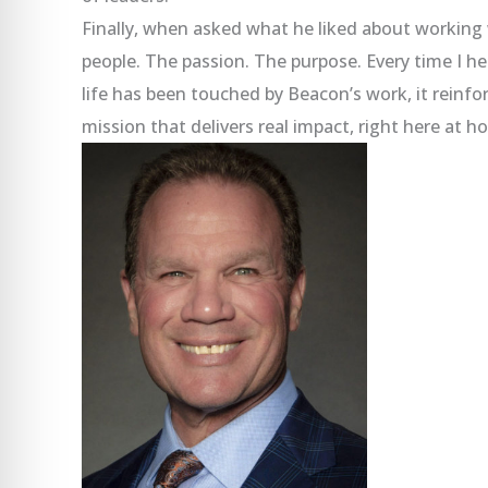
Finally, when asked what he liked about workin
people. The passion. The purpose. Every time I 
life has been touched by Beacon’s work, it reinfo
mission that delivers real impact, right here at h