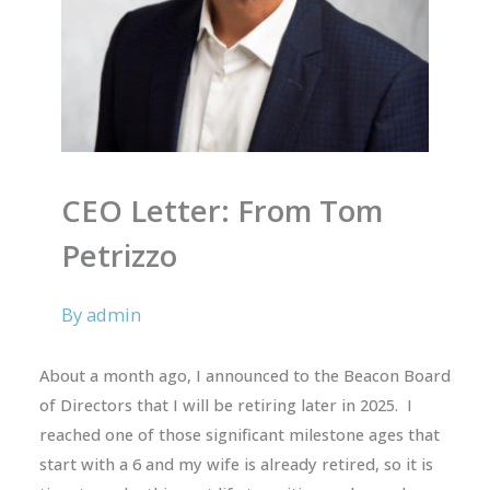
CEO Letter: From Tom
Petrizzo
By
admin
About a month ago, I announced to the Beacon Board
of Directors that I will be retiring later in 2025. I
reached one of those significant milestone ages that
start with a 6 and my wife is already retired, so it is