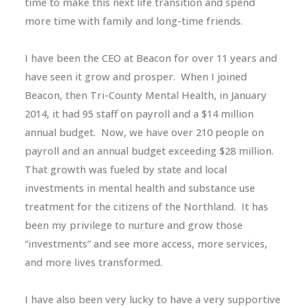
time to make this next life transition and spend
more time with family and long-time friends.
I have been the CEO at Beacon for over 11 years and
have seen it grow and prosper. When I joined
Beacon, then Tri-County Mental Health, in January
2014, it had 95 staff on payroll and a $14 million
annual budget. Now, we have over 210 people on
payroll and an annual budget exceeding $28 million.
That growth was fueled by state and local
investments in mental health and substance use
treatment for the citizens of the Northland. It has
been my privilege to nurture and grow those
“investments” and see more access, more services,
and more lives transformed.
I have also been very lucky to have a very supportive