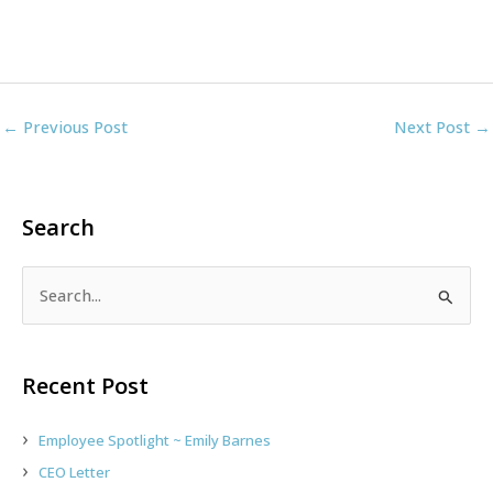
←
Previous Post
Next Post
→
Search
S
e
a
r
Recent Post
c
h
Employee Spotlight ~ Emily Barnes
f
CEO Letter
o