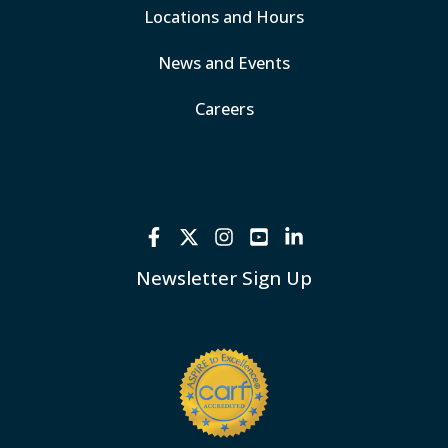
Locations and Hours
News and Events
Careers
Newsletter Sign Up