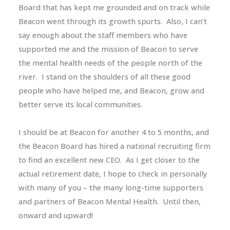
Board that has kept me grounded and on track while
Beacon went through its growth spurts. Also, I can’t
say enough about the staff members who have
supported me and the mission of Beacon to serve
the mental health needs of the people north of the
river. I stand on the shoulders of all these good
people who have helped me, and Beacon, grow and
better serve its local communities.
I should be at Beacon for another 4 to 5 months, and
the Beacon Board has hired a national recruiting firm
to find an excellent new CEO. As I get closer to the
actual retirement date, I hope to check in personally
with many of you – the many long-time supporters
and partners of Beacon Mental Health. Until then,
onward and upward!