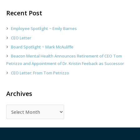
a
r
Recent Post
c
h
Employee Spotlight ~ Emily Barnes
f
CEO Letter
o
Board Spotlight ~ Mark McAuliffe
r
:
Beacon Mental Health Announces Retirement of CEO Tom
Petrizzo and Appointment of Dr. Kristin Feeback as Successor
CEO Letter: From Tom Petrizzo
Archives