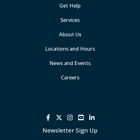
Get Help
Services
About Us
Locations and Hours
News and Events
Careers
Newsletter Sign Up