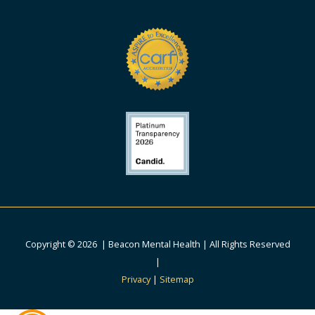
Copyright © 2026 | Beacon Mental Health | All Rights Reserved
|
Privacy
|
Sitemap