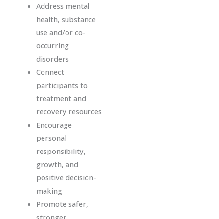
Address mental
health, substance
use and/or co-
occurring
disorders
Connect
participants to
treatment and
recovery resources
Encourage
personal
responsibility,
growth, and
positive decision-
making
Promote safer,
stronger