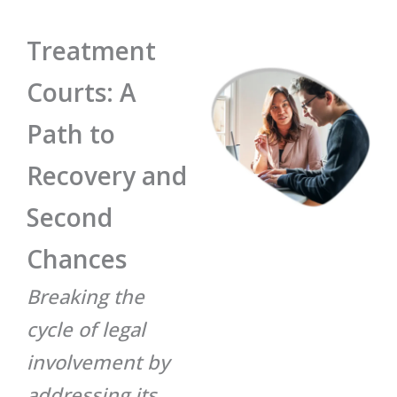
Treatment
Courts: A
Path to
Recovery and
Second
Chances
Breaking the
cycle of legal
involvement by
addressing its