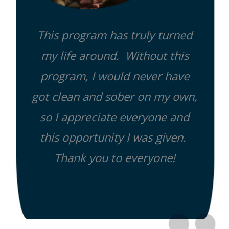
This program has truly turned
my life around. Without this
program, I would never have
got clean and sober on my own,
so I appreciate everyone and
this opportunity I was given.
Thank you to everyone!