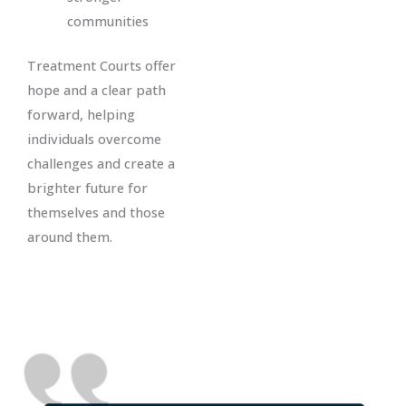
communities
Treatment Courts offer
hope and a clear path
forward, helping
individuals overcome
challenges and create a
brighter future for
themselves and those
around them.