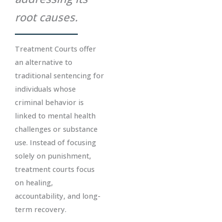
root causes.
Treatment Courts offer
an alternative to
traditional sentencing for
individuals whose
criminal behavior is
linked to mental health
challenges or substance
use. Instead of focusing
solely on punishment,
treatment courts focus
on healing,
accountability, and long-
term recovery.