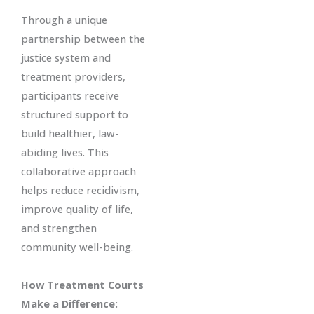
Through a unique
partnership between the
justice system and
treatment providers,
participants receive
structured support to
build healthier, law-
abiding lives. This
collaborative approach
helps reduce recidivism,
improve quality of life,
and strengthen
community well-being.
How Treatment Courts
Make a Difference: