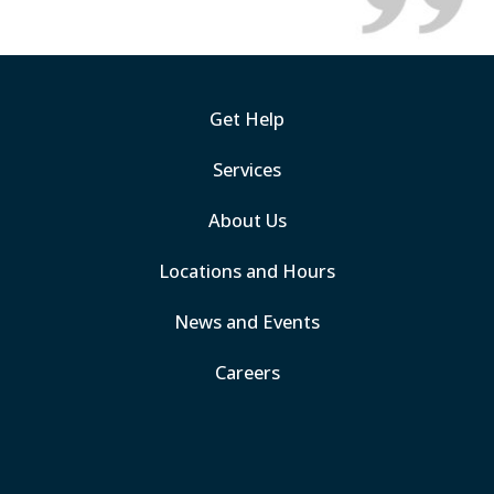
Get Help
Services
About Us
Locations and Hours
News and Events
Careers