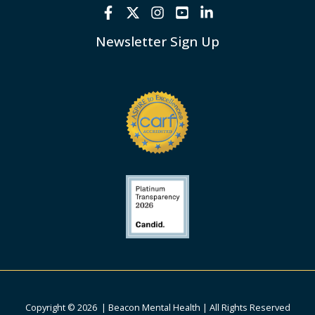
Newsletter Sign Up
Copyright © 2026 | Beacon Mental Health | All Rights Reserved