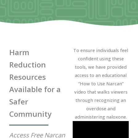
Harm
To ensure individuals feel
confident using these
Reduction
tools, we have provided
Resources
access to an educational
“How to Use Narcan”
Available for a
video that walks viewers
Safer
through recognizing an
overdose and
Community
administering naloxone.
Access Free Narcan