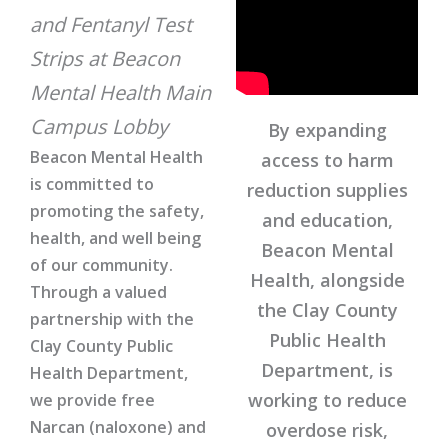
and Fentanyl Test
Strips at Beacon
Mental Health Main
Campus Lobby
By expanding
Beacon Mental Health
access to harm
is committed to
reduction supplies
promoting the safety,
and education,
health, and well being
Beacon Mental
of our community.
Health, alongside
Through a valued
the Clay County
partnership with the
Public Health
Clay County Public
Department, is
Health Department,
working to reduce
we provide free
Narcan (naloxone) and
overdose risk,