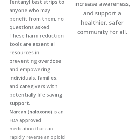
fentanyl test strips to
increase awareness,
anyone who may
and support a
benefit from them, no
healthier, safer
questions asked.
community for all.
These harm reduction
tools are essential
resources in
preventing overdose
and empowering
individuals, families,
and caregivers with
potentially life saving
support.
Narcan (naloxone)
is an
FDA approved
medication that can
rapidly reverse an opioid