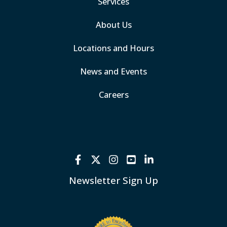
Services
About Us
Locations and Hours
News and Events
Careers
Newsletter Sign Up