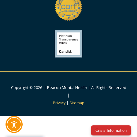
Copyright © 2026 | Beacon Mental Health | All Rights Reserved
|
Privacy
|
Sitemap
Crisis Information