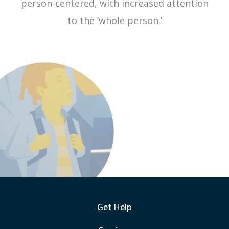
person-centered, with increased attention
to the ‘whole person.’
Get Help