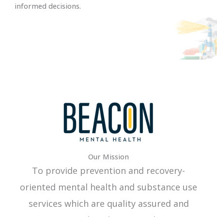
informed decisions.
Our Mission
To provide prevention and recovery-
oriented mental health and substance use
services which are quality assured and