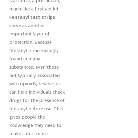
Narcan as a precaution,
much like a first aid kit.
Fentanyl test strips
serve as another
important layer of
protection. Because
fentanyl is increasingly
found in many
substances, even those
not typically associated
with opioids, test strips
can help individuals check
drugs for the presence of
fentanyl before use. This
gives people the
knowledge they need to
make safer, more