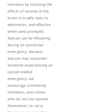
overdose by blocking the
effects of opioids in the
brain. It is safe, easy to
administer, and effective
when used promptly.
Narcan can be lifesaving
during an opioid use
emergency. Because
anyone may encounter
someone experiencing an
opioid related
emergency, we
encourage community
members, even those
who do not use opioids
themselves, to carry