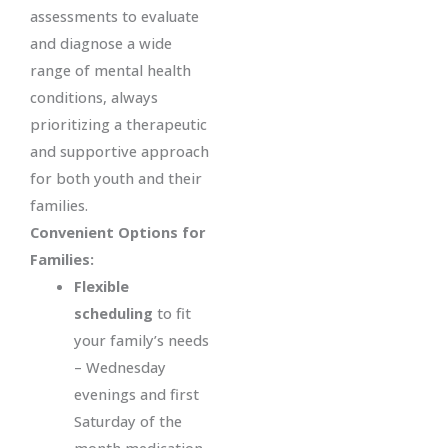
assessments to evaluate
and diagnose a wide
range of mental health
conditions, always
prioritizing a therapeutic
and supportive approach
for both youth and their
families.
Convenient Options for
Families:
Flexible
scheduling
to fit
your family’s needs
– Wednesday
evenings and first
Saturday of the