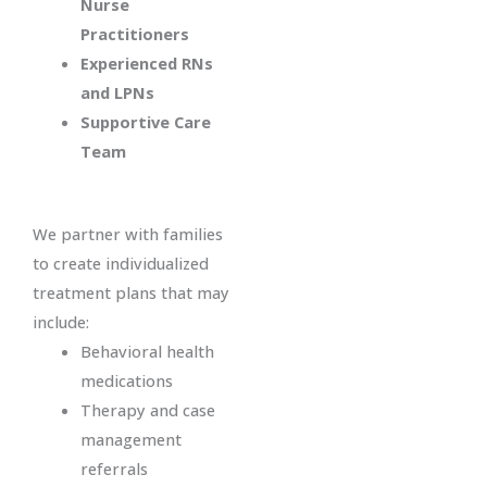
Nurse
Practitioners
Experienced RNs
and LPNs
Supportive Care
Team
We partner with families
to create individualized
treatment plans that may
include:
Behavioral health
medications
Therapy and case
management
referrals