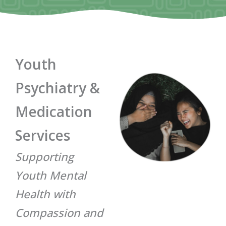
Youth
Psychiatry &
Medication
Services
Supporting
Youth Mental
Health with
Compassion and