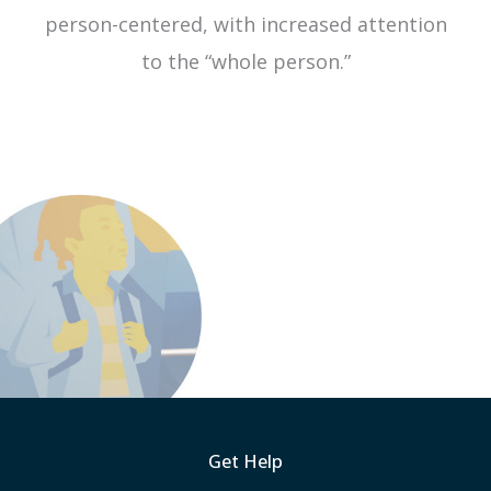
person-centered, with increased attention
to the “whole person.”
Get Help