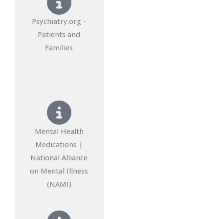
Psychiatry.org -
Patients and
Families
Mental Health
Medications |
National Alliance
on Mental Illness
(NAMI)