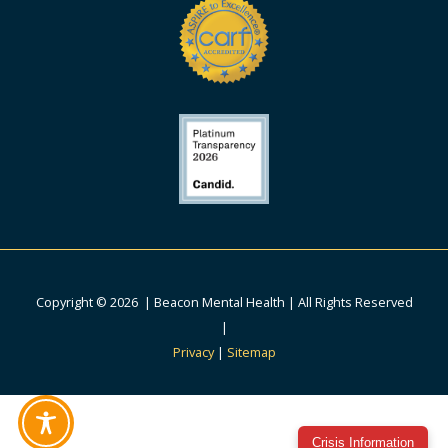
Copyright © 2026 | Beacon Mental Health | All Rights Reserved
|
Privacy
|
Sitemap
Crisis Information