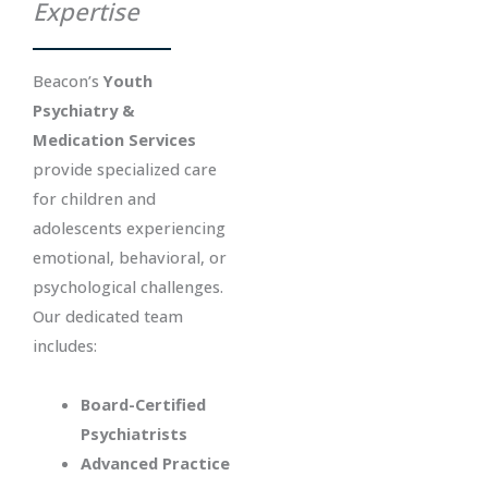
Expertise
Beacon’s
Youth
Psychiatry &
Medication Services
provide specialized care
for children and
adolescents experiencing
emotional, behavioral, or
psychological challenges.
Our dedicated team
includes:
Board-Certified
Psychiatrists
Advanced Practice