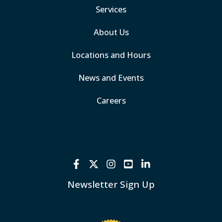
Services
About Us
Locations and Hours
News and Events
Careers
Newsletter Sign Up