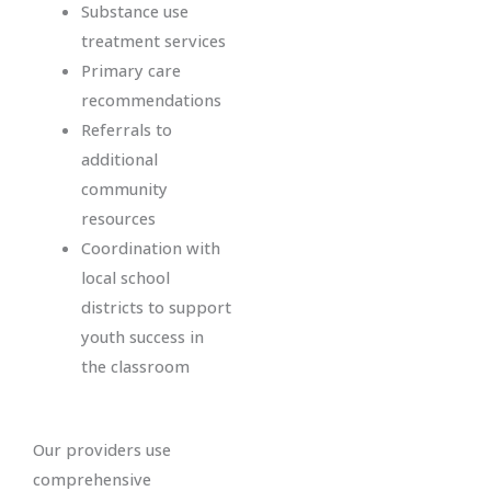
Substance use
treatment services
Primary care
recommendations
Referrals to
additional
community
resources
Coordination with
local school
districts to support
youth success in
the classroom
Our providers use
comprehensive