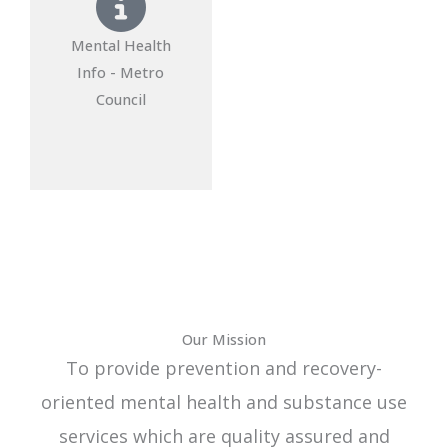
Mental Health
Info - Metro
Council
Our Mission
To provide prevention and recovery-
oriented mental health and substance use
services which are quality assured and