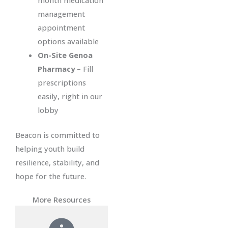
month medication
management
appointment
options available
On-Site Genoa
Pharmacy
– Fill
prescriptions
easily, right in our
lobby
Beacon is committed to
helping youth build
resilience, stability, and
hope for the future.
More Resources