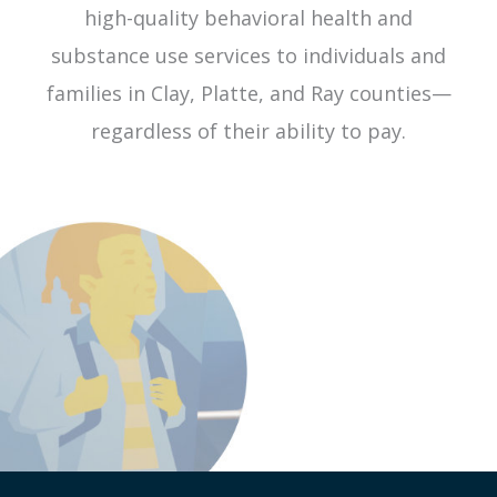
high-quality behavioral health and
substance use services to individuals and
families in Clay, Platte, and Ray counties—
regardless of their ability to pay.