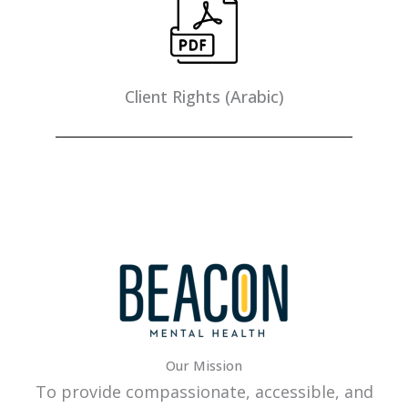
Client Rights (Arabic)
Our Mission
To provide compassionate, accessible, and