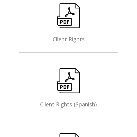
Client Rights
Client Rights (Spanish)