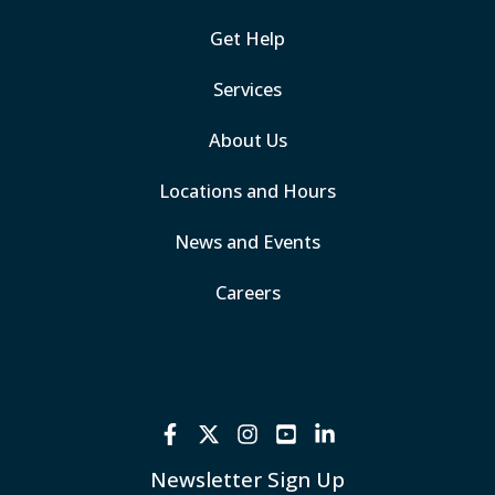
Get Help
Services
About Us
Locations and Hours
News and Events
Careers
Newsletter Sign Up