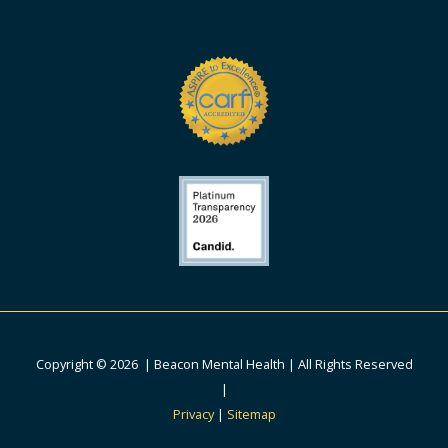
Copyright © 2026 | Beacon Mental Health | All Rights Reserved
|
Privacy
|
Sitemap