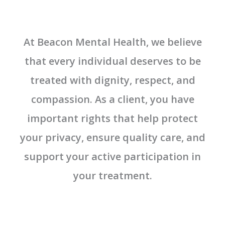
At Beacon Mental Health, we believe
that every individual deserves to be
treated with dignity, respect, and
compassion. As a client, you have
important rights that help protect
your privacy, ensure quality care, and
support your active participation in
your treatment.