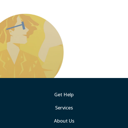
Get Help
Services
About Us