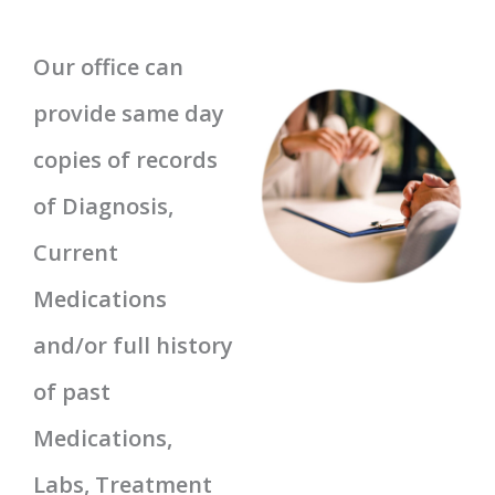
Our office can
provide same day
copies of records
of Diagnosis,
Current
Medications
and/or full history
of past
Medications,
Labs, Treatment