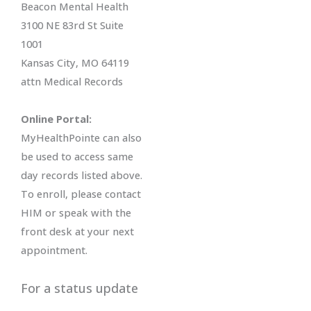
Beacon Mental Health
3100 NE 83rd St Suite
1001
Kansas City, MO 64119
attn Medical Records
Online Portal:
MyHealthPointe can also
be used to access same
day records listed above.
To enroll, please contact
HIM or speak with the
front desk at your next
appointment.
For a status update