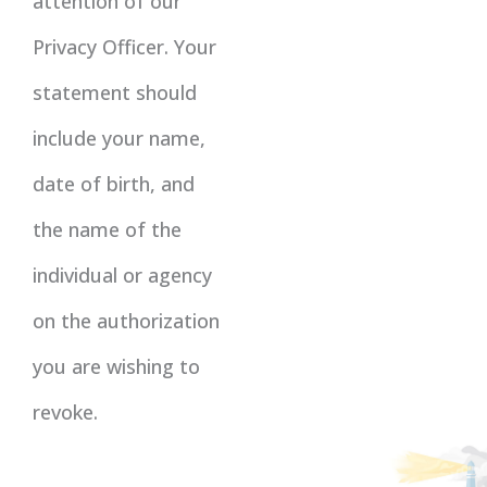
attention of our
Privacy Officer. Your
statement should
include your name,
date of birth, and
the name of the
individual or agency
on the authorization
you are wishing to
revoke.