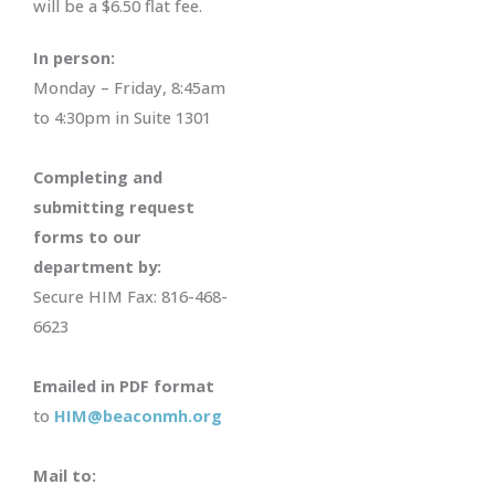
will be a $6.50 flat fee.
In person:
Monday – Friday, 8:45am
to 4:30pm in Suite 1301
Completing and
submitting request
forms to our
department by:
Secure HIM Fax: 816-468-
6623
Emailed in PDF format
to
HIM@beaconmh.org
Mail to: