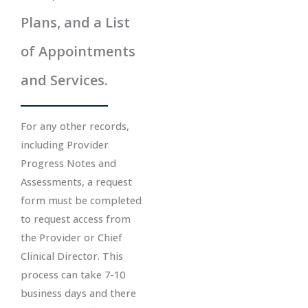
Plans, and a List
of Appointments
and Services.
For any other records,
including Provider
Progress Notes and
Assessments, a request
form must be completed
to request access from
the Provider or Chief
Clinical Director. This
process can take 7-10
business days and there