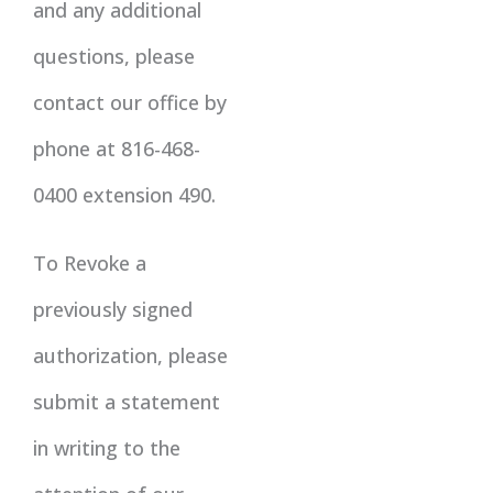
and any additional
questions, please
contact our office by
phone at 816-468-
0400 extension 490.
To Revoke a
previously signed
authorization, please
submit a statement
in writing to the