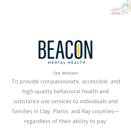
Our Mission
To provide compassionate, accessible, and
high-quality behavioral health and
substance use services to individuals and
families in Clay, Platte, and Ray counties—
regardless of their ability to pay.