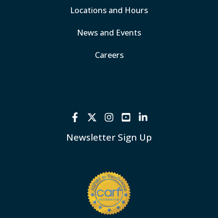
Locations and Hours
News and Events
Careers
Newsletter Sign Up