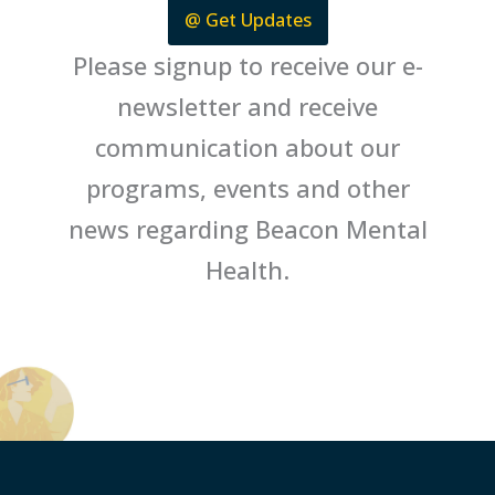
@ Get Updates
Please signup to receive our e-
newsletter and receive
communication about our
programs, events and other
news regarding Beacon Mental
Health.