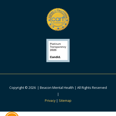
Copyright © 2026 | Beacon Mental Health | All Rights Reserved
|
Privacy
|
Sitemap