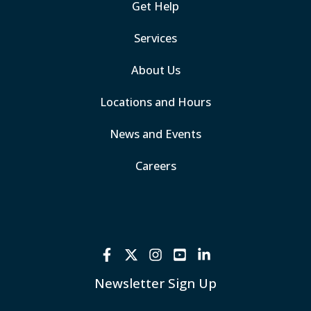
Get Help
Services
About Us
Locations and Hours
News and Events
Careers
Newsletter Sign Up