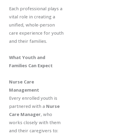
Each professional plays a
vital role in creating a
unified, whole‑person
care experience for youth
and their families.
What Youth and
Families Can Expect
Nurse Care
Management
Every enrolled youth is
partnered with a
Nurse
Care Manager
, who
works closely with them
and their caregivers to: