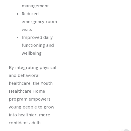
management
Reduced
emergency room
visits
Improved daily
functioning and
wellbeing
By integrating physical
and behavioral
healthcare, the Youth
Healthcare Home
program empowers
young people to grow
into healthier, more
confident adults.