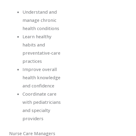
Understand and
manage chronic
health conditions
Learn healthy
habits and
preventative‑care
practices
Improve overall
health knowledge
and confidence
Coordinate care
with pediatricians
and specialty
providers
Nurse Care Managers