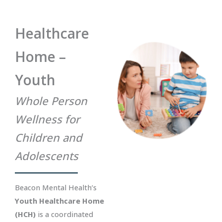
Healthcare
Home –
Youth
Whole Person
Wellness for
Children and
Adolescents
Beacon Mental Health’s
Youth Healthcare Home
(HCH)
is a coordinated