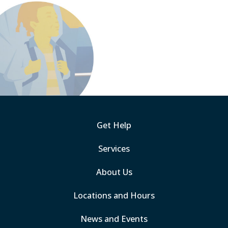
Get Help
Services
About Us
Locations and Hours
News and Events