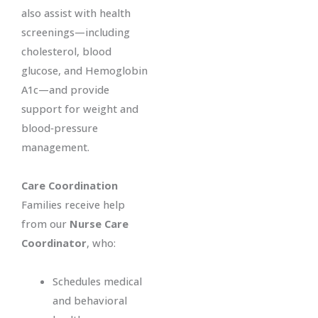
also assist with health
screenings—including
cholesterol, blood
glucose, and Hemoglobin
A1c—and provide
support for weight and
blood‑pressure
management.
Care Coordination
Families receive help
from our
Nurse Care
Coordinator
, who:
Schedules medical
and behavioral