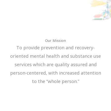
Our Mission
To provide prevention and recovery-
oriented mental health and substance use
services which are quality assured and
person-centered, with increased attention
to the “whole person.”