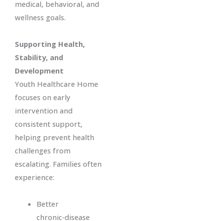
medical, behavioral, and
wellness goals.
Supporting Health,
Stability, and
Development
Youth Healthcare Home
focuses on early
intervention and
consistent support,
helping prevent health
challenges from
escalating. Families often
experience:
Better
chronic‑disease