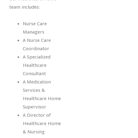
team includes:
Nurse Care
Managers
A Nurse Care
Coordinator
A Specialized
Healthcare
Consultant
A Medication
Services &
Healthcare Home
Supervisor
A Director of
Healthcare Home
& Nursing