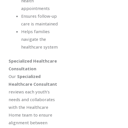
health
appointments
Ensures follow‑up
care is maintained
Helps families
navigate the
healthcare system
Specialized Healthcare
Consultation
Our
Specialized
Healthcare Consultant
reviews each youth’s
needs and collaborates
with the Healthcare
Home team to ensure
alignment between