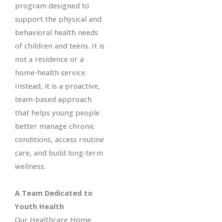
program designed to
support the physical and
behavioral health needs
of children and teens. It is
not a residence or a
home‑health service.
Instead, it is a proactive,
team‑based approach
that helps young people
better manage chronic
conditions, access routine
care, and build long‑term
wellness.
A Team Dedicated to
Youth Health
Our Healthcare Home