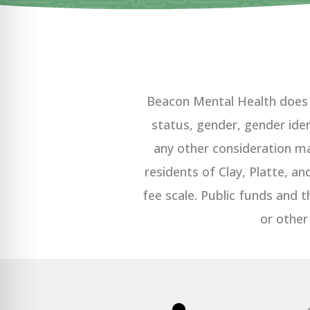
Beacon Mental Health does no
status, gender, gender ident
any other consideration ma
residents of Clay, Platte, a
fee scale. Public funds and t
or other