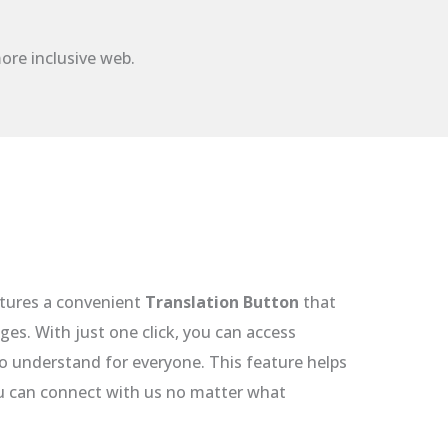
ore inclusive web.
tures a convenient
Translation Button
that
ges. With just one click, you can access
to understand for everyone. This feature helps
ou can connect with us no matter what