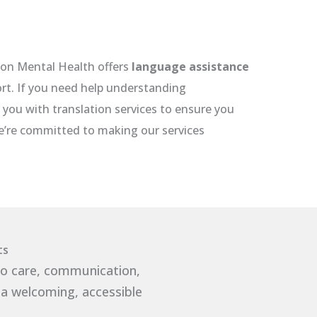
con Mental Health offers
language assistance
ort. If you need help understanding
you with translation services to ensure you
We’re committed to making our services
ts
to care, communication,
 a welcoming, accessible