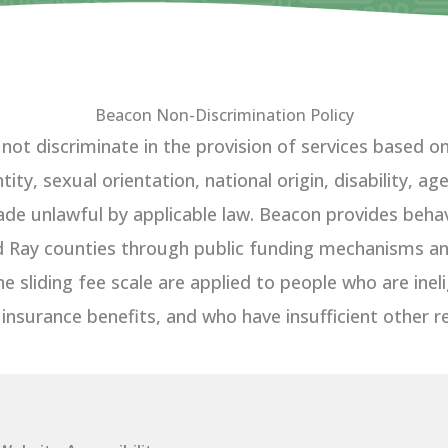
Beacon Non-Discrimination Policy
t discriminate in the provision of services based on r
ity, sexual orientation, national origin, disability, a
de unlawful by applicable law. Beacon provides behavi
nd Ray counties through public funding mechanisms and
he sliding fee scale are applied to people who are inel
 insurance benefits, and who have insufficient other r