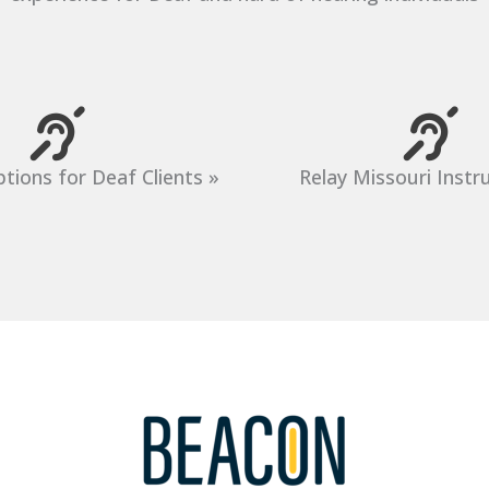
tions for Deaf Clients »
Relay Missouri Instr