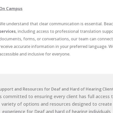
On Campus
We understand that clear communication is essential. Bea
services
, including access to professional translation supp
documents, forms, or conversations, our team can connect 
receive accurate information in your preferred language. 
accessible and inclusive for everyone.
upport and Resources for Deaf and Hard of Hearing Clien
s committed to ensuring every client has full access 
 variety of options and resources designed to create
experience for Deaf and hard of hearing individuals