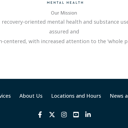
Our Mission
 recovery-oriented mental health and substance use 
assured and
-centered, with increased attention to the ‘whole p
vices
About Us
Locations and Hours
News a