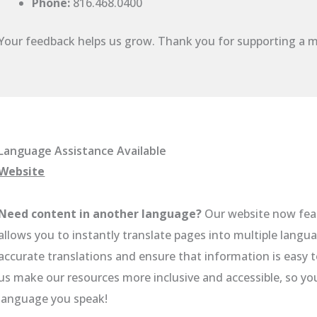
Phone:
816.468.0400
Your feedback helps us grow. Thank you for supporting a m
Language Assistance Available
Website
Need content in another language?
Our website now fea
allows you to instantly translate pages into multiple langua
accurate translations and ensure that information is easy 
us make our resources more inclusive and accessible, so y
language you speak!