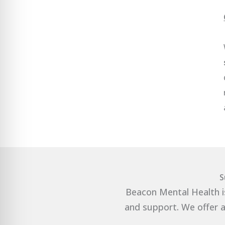
S
Beacon Mental Health i
and support. We offer a