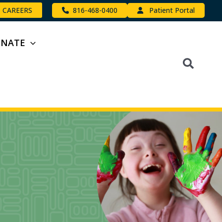
816-468-0400
Patient Portal
CAREERS
ONATE