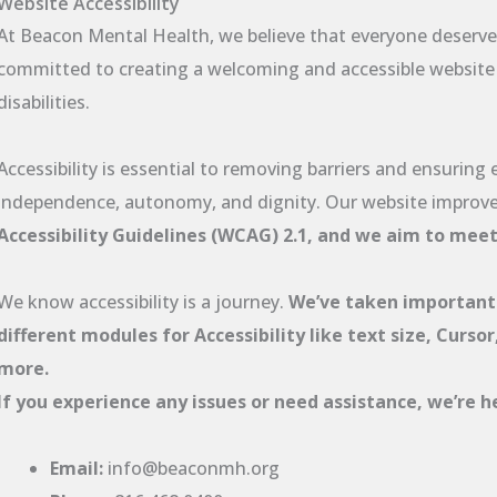
Website Accessibility
At Beacon Mental Health, we believe that everyone deserves
committed to creating a welcoming and accessible website fo
disabilities.
Accessibility is essential to removing barriers and ensuring
independence, autonomy, and dignity. Our website improv
Accessibility Guidelines (WCAG) 2.1, and we aim to mee
We know accessibility is a journey.
We’ve taken important
different modules for Accessibility like text size, Curso
more.
If you experience any issues or need assistance, we’re he
Email:
info@beaconmh.org