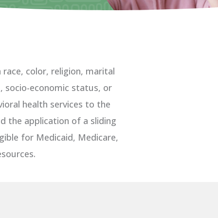
ace, color, religion, marital
ge, socio-economic status, or
oral health services to the
 the application of a sliding
igible for Medicaid, Medicare,
esources.