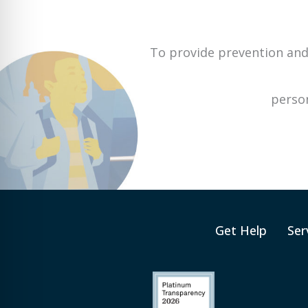
To provide prevention and
person
Get Help
Ser