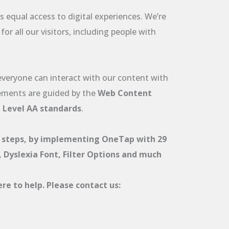
 equal access to digital experiences. We’re
r all our visitors, including people with
 everyone can interact with our content with
ements are guided by the
Web Content
t Level AA standards
.
 steps, by implementing OneTap with 29
r, Dyslexia Font, Filter Options and much
re to help. Please contact us: