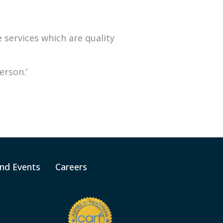
services which are quality
erson.’
nd Events
Careers