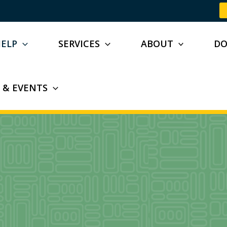
HELP
SERVICES
ABOUT
D
 & EVENTS