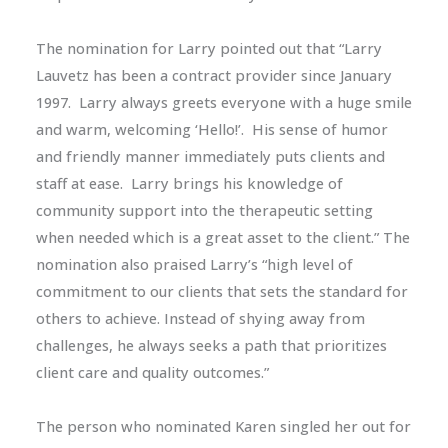
The nomination for Larry pointed out that “Larry
Lauvetz has been a contract provider since January
1997. Larry always greets everyone with a huge smile
and warm, welcoming ‘Hello!’. His sense of humor
and friendly manner immediately puts clients and
staff at ease. Larry brings his knowledge of
community support into the therapeutic setting
when needed which is a great asset to the client.” The
nomination also praised Larry’s “high level of
commitment to our clients that sets the standard for
others to achieve. Instead of shying away from
challenges, he always seeks a path that prioritizes
client care and quality outcomes.”
The person who nominated Karen singled her out for