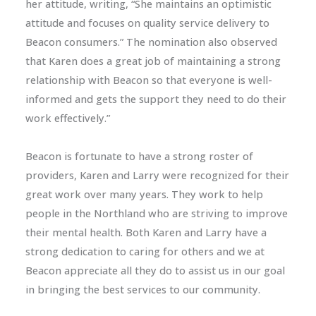
her attitude, writing, “She maintains an optimistic
attitude and focuses on quality service delivery to
Beacon consumers.” The nomination also observed
that Karen does a great job of maintaining a strong
relationship with Beacon so that everyone is well-
informed and gets the support they need to do their
work effectively.”
Beacon is fortunate to have a strong roster of
providers, Karen and Larry were recognized for their
great work over many years. They work to help
people in the Northland who are striving to improve
their mental health. Both Karen and Larry have a
strong dedication to caring for others and we at
Beacon appreciate all they do to assist us in our goal
in bringing the best services to our community.