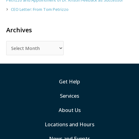
Petrizzo and Appointment of Dr. Kristin Feeback as Successor
CEO Letter: From Tom Petrizzo
Archives
Get Help
Services
About Us
Locations and Hours
News and Events