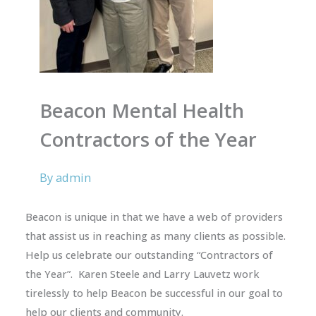
Beacon Mental Health
Contractors of the Year
By
admin
Beacon is unique in that we have a web of providers
that assist us in reaching as many clients as possible.
Help us celebrate our outstanding “Contractors of
the Year”. Karen Steele and Larry Lauvetz work
tirelessly to help Beacon be successful in our goal to
help our clients and community.