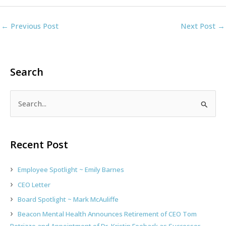
←
Previous Post
Next Post
→
Search
S
e
a
r
Recent Post
c
h
Employee Spotlight ~ Emily Barnes
f
CEO Letter
o
Board Spotlight ~ Mark McAuliffe
r
:
Beacon Mental Health Announces Retirement of CEO Tom