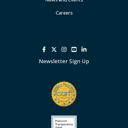
Careers
Newsletter Sign Up