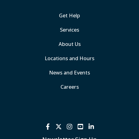
Get Help
Services
About Us
Locations and Hours
News and Events
Careers