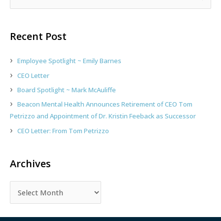
e
a
r
Recent Post
c
h
Employee Spotlight ~ Emily Barnes
f
CEO Letter
o
Board Spotlight ~ Mark McAuliffe
r
:
Beacon Mental Health Announces Retirement of CEO Tom
Petrizzo and Appointment of Dr. Kristin Feeback as Successor
CEO Letter: From Tom Petrizzo
Archives