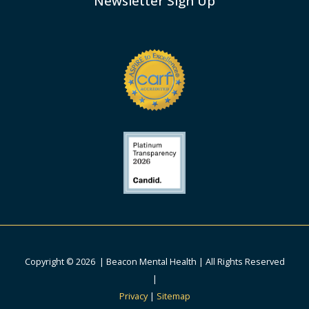
Newsletter Sign Up
Copyright © 2026 | Beacon Mental Health | All Rights Reserved
|
Privacy
|
Sitemap